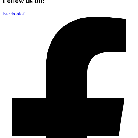
Follow us on:
Facebook-f