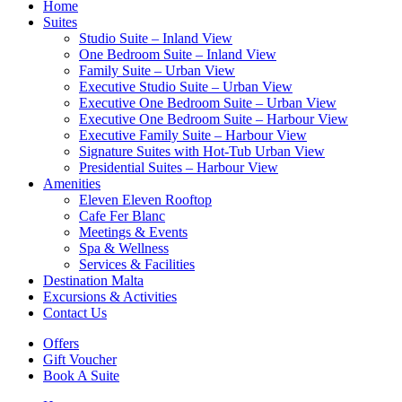
Home
Suites
Studio Suite – Inland View
One Bedroom Suite – Inland View
Family Suite – Urban View
Executive Studio Suite – Urban View
Executive One Bedroom Suite – Urban View
Executive One Bedroom Suite – Harbour View
Executive Family Suite – Harbour View
Signature Suites with Hot-Tub Urban View
Presidential Suites – Harbour View
Amenities
Eleven Eleven Rooftop
Cafe Fer Blanc
Meetings & Events
Spa & Wellness
Services & Facilities
Destination Malta
Excursions & Activities
Contact Us
Offers
Gift Voucher
Book A Suite