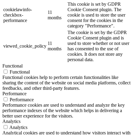
This cookie is set by GDPR
cookielawinfo-
Cookie Consent plugin. The
11
checkbox-
cookie is used to store the user
months
performance
consent for the cookies in the
category "Performance".
The cookie is set by the GDPR
Cookie Consent plugin and is
11
used to store whether or not user
viewed_cookie_policy
months
has consented to the use of
cookies. It does not store any
personal data.
Functional
Functional
Functional cookies help to perform certain functionalities like
sharing the content of the website on social media platforms, collect
feedbacks, and other third-party features.
Performance
Performance
Performance cookies are used to understand and analyze the key
performance indexes of the website which helps in delivering a
better user experience for the visitors.
Analytics
Analytics
Analytical cookies are used to understand how visitors interact with