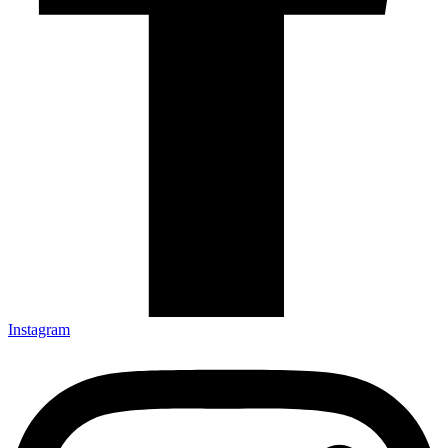
Instagram