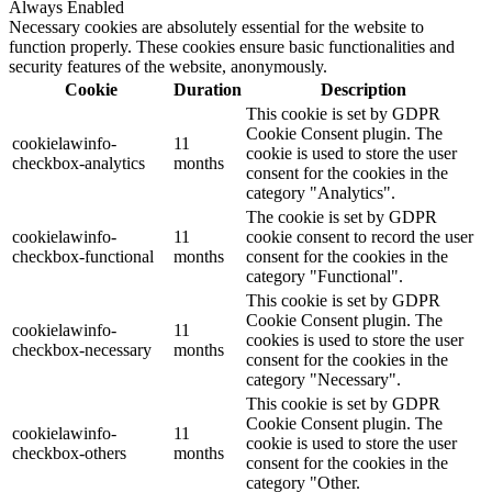
Always Enabled
Necessary cookies are absolutely essential for the website to
function properly. These cookies ensure basic functionalities and
security features of the website, anonymously.
Cookie
Duration
Description
This cookie is set by GDPR
Cookie Consent plugin. The
cookielawinfo-
11
cookie is used to store the user
checkbox-analytics
months
consent for the cookies in the
category "Analytics".
The cookie is set by GDPR
cookielawinfo-
11
cookie consent to record the user
checkbox-functional
months
consent for the cookies in the
category "Functional".
This cookie is set by GDPR
Cookie Consent plugin. The
cookielawinfo-
11
cookies is used to store the user
checkbox-necessary
months
consent for the cookies in the
category "Necessary".
This cookie is set by GDPR
Cookie Consent plugin. The
cookielawinfo-
11
cookie is used to store the user
checkbox-others
months
consent for the cookies in the
category "Other.