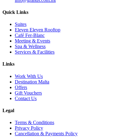
info@grands.com.mt
Quick Links
Suites
Eleven Eleven Rooftop
Café Fer-Blanc
Meeting & Events
Spa & Wellness
Services & Facilities
Links
Work With Us
Destination Malta
Offers
Gift Vouchers
Contact Us
Legal
Terms & Conditions
Privacy Policy
Cancellation & Payments Policy