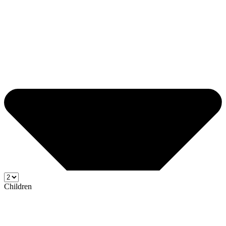
Children