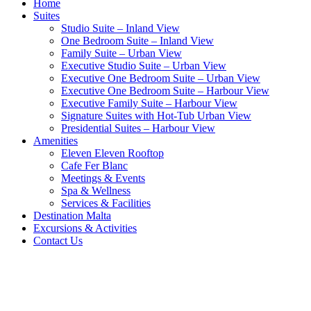
Home
Suites
Studio Suite – Inland View
One Bedroom Suite – Inland View
Family Suite – Urban View
Executive Studio Suite – Urban View
Executive One Bedroom Suite – Urban View
Executive One Bedroom Suite – Harbour View
Executive Family Suite – Harbour View
Signature Suites with Hot-Tub Urban View
Presidential Suites – Harbour View
Amenities
Eleven Eleven Rooftop
Cafe Fer Blanc
Meetings & Events
Spa & Wellness
Services & Facilities
Destination Malta
Excursions & Activities
Contact Us