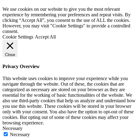
We use cookies on our website to give you the most relevant
experience by remembering your preferences and repeat visits. By
clicking “Accept All”, you consent to the use of ALL the cookies.
However, you may visit "Cookie Settings" to provide a controlled
consent.
Cookie Settings
Accept All
Close
Privacy Overview
This website uses cookies to improve your experience while you
navigate through the website. Out of these, the cookies that are
categorized as necessary are stored on your browser as they are
essential for the working of basic functionalities of the website. We
also use third-party cookies that help us analyze and understand how
you use this website. These cookies will be stored in your browser
only with your consent. You also have the option to opt-out of these
cookies. But opting out of some of these cookies may affect your
browsing experience.
Necessary
Necessary