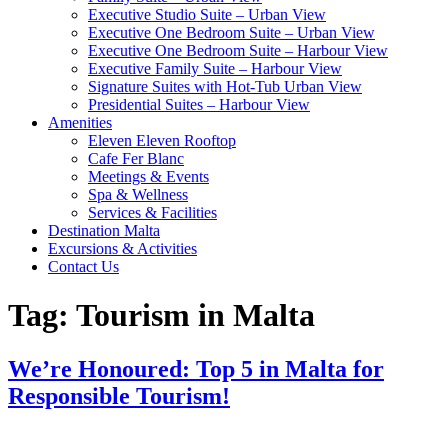
Executive Studio Suite – Urban View
Executive One Bedroom Suite – Urban View
Executive One Bedroom Suite – Harbour View
Executive Family Suite – Harbour View
Signature Suites with Hot-Tub Urban View
Presidential Suites – Harbour View
Amenities
Eleven Eleven Rooftop
Cafe Fer Blanc
Meetings & Events
Spa & Wellness
Services & Facilities
Destination Malta
Excursions & Activities
Contact Us
Tag:
Tourism in Malta
We’re Honoured: Top 5 in Malta for
Responsible Tourism!