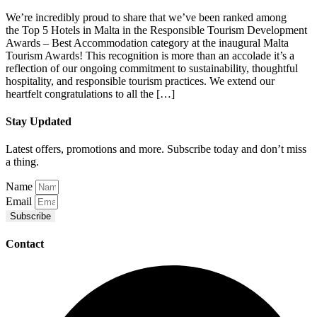
We’re incredibly proud to share that we’ve been ranked among
the Top 5 Hotels in Malta in the Responsible Tourism Development
Awards – Best Accommodation category at the inaugural Malta
Tourism Awards! This recognition is more than an accolade it’s a
reflection of our ongoing commitment to sustainability, thoughtful
hospitality, and responsible tourism practices. We extend our
heartfelt congratulations to all the […]
Stay Updated
Latest offers, promotions and more. Subscribe today and don’t miss
a thing.
Name
Email
Subscribe
Contact