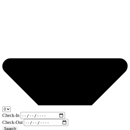
Check-In
Check-Out
Search