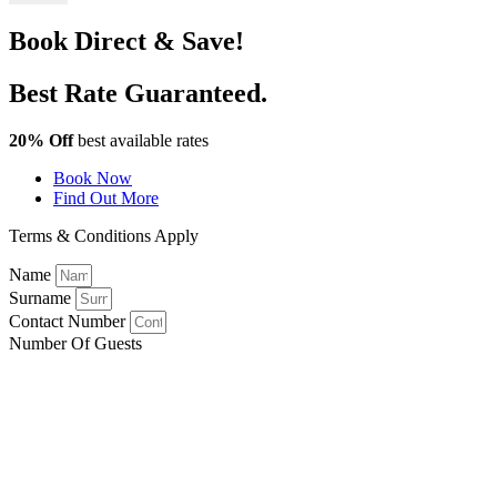
Book Direct & Save!
Best Rate Guaranteed.
20% Off
best available rates
Book Now
Find Out More
Terms & Conditions Apply
Name
Surname
Contact Number
Number Of Guests