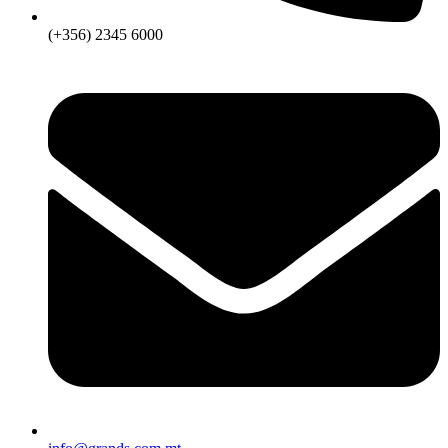
(+356) 2345 6000