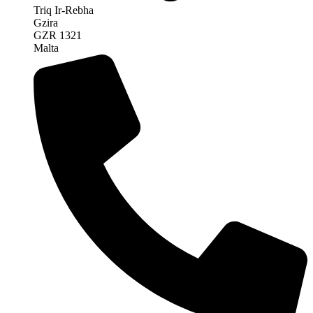
Triq Ir-Rebha
Gzira
GZR 1321
Malta