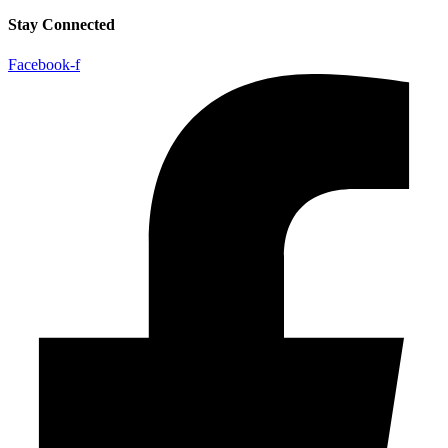
Stay Connected
Facebook-f