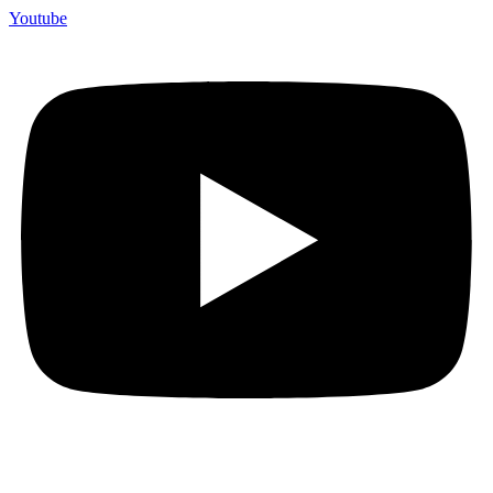
Youtube