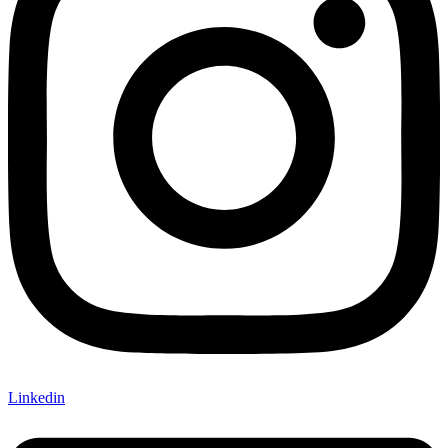
Linkedin