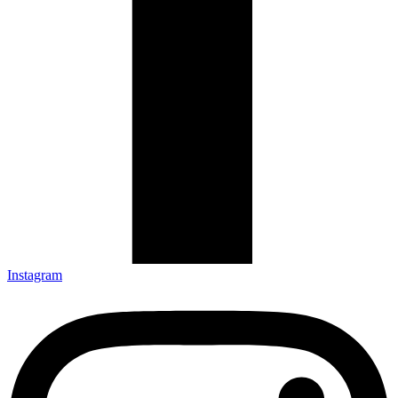
Instagram