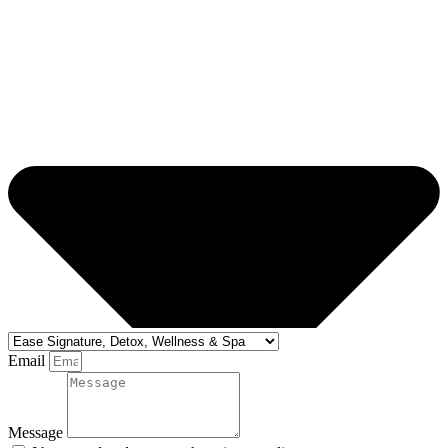
Email
Message