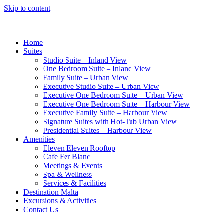
Skip to content
Home
Suites
Studio Suite – Inland View
One Bedroom Suite – Inland View
Family Suite – Urban View
Executive Studio Suite – Urban View
Executive One Bedroom Suite – Urban View
Executive One Bedroom Suite – Harbour View
Executive Family Suite – Harbour View
Signature Suites with Hot-Tub Urban View
Presidential Suites – Harbour View
Amenities
Eleven Eleven Rooftop
Cafe Fer Blanc
Meetings & Events
Spa & Wellness
Services & Facilities
Destination Malta
Excursions & Activities
Contact Us