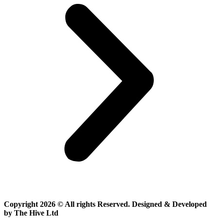
Copyright 2026 © All rights Reserved. Designed & Developed
by The Hive Ltd