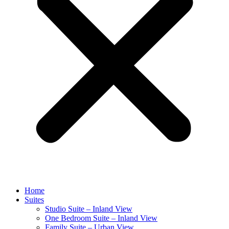
Home
Suites
Studio Suite – Inland View
One Bedroom Suite – Inland View
Family Suite – Urban View