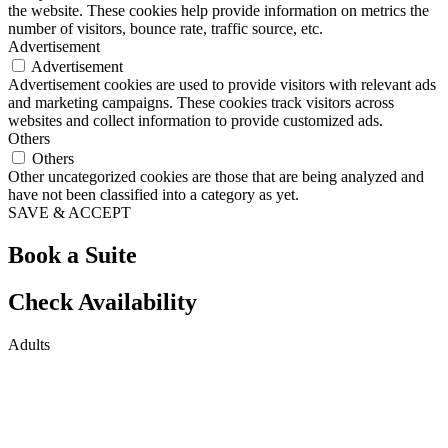
the website. These cookies help provide information on metrics the
number of visitors, bounce rate, traffic source, etc.
Advertisement
Advertisement
Advertisement cookies are used to provide visitors with relevant ads
and marketing campaigns. These cookies track visitors across
websites and collect information to provide customized ads.
Others
Others
Other uncategorized cookies are those that are being analyzed and
have not been classified into a category as yet.
SAVE & ACCEPT
Book a Suite
Check Availability
Adults