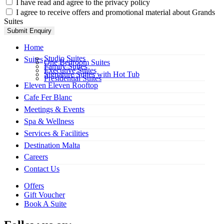
I have read and agree to the privacy policy
I agree to receive offers and promotional material about Grands
Suites
Submit Enquiry
Home
Studio Suites
Suites
One Bedroom Suites
Family Suites
Executive Suites
Signature Suites with Hot Tub
Presidential Suites
Eleven Eleven Rooftop
Cafe Fer Blanc
Meetings & Events
Spa & Wellness
Services & Facilities
Destination Malta
Careers
Contact Us
Offers
Gift Voucher
Book A Suite