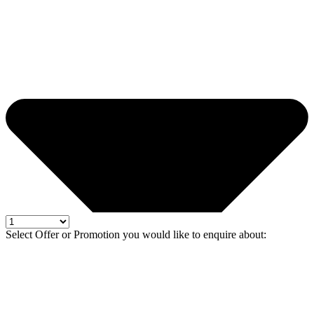
Select Offer or Promotion you would like to enquire about: