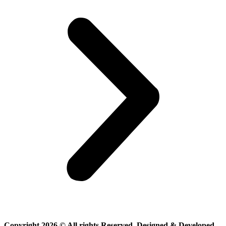
Copyright 2026 © All rights Reserved. Designed & Developed