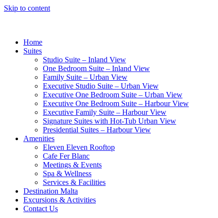
Skip to content
Home
Suites
Studio Suite – Inland View
One Bedroom Suite – Inland View
Family Suite – Urban View
Executive Studio Suite – Urban View
Executive One Bedroom Suite – Urban View
Executive One Bedroom Suite – Harbour View
Executive Family Suite – Harbour View
Signature Suites with Hot-Tub Urban View
Presidential Suites – Harbour View
Amenities
Eleven Eleven Rooftop
Cafe Fer Blanc
Meetings & Events
Spa & Wellness
Services & Facilities
Destination Malta
Excursions & Activities
Contact Us