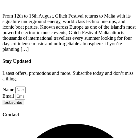
From 12th to 15th August, Glitch Festival returns to Malta with its
signature underground energy, world-class techno line-ups, and
iconic boat parties. Known across Europe as one of the island’s most
powerful electronic music events, Glitch Festival Malta attracts
thousands of international travellers every summer looking for four
days of intense music and unforgettable atmosphere. If you’re
planning […]
Stay Updated
Latest offers, promotions and more. Subscribe today and don’t miss
a thing.
Name
Email
Subscribe
Contact