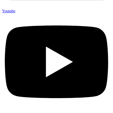
Youtube