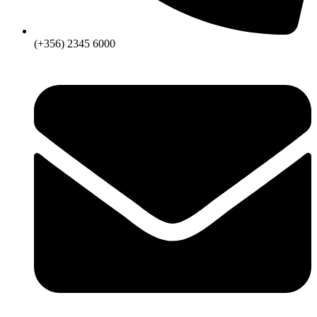
(+356) 2345 6000