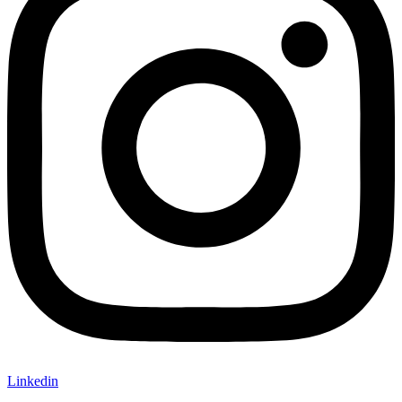
Linkedin