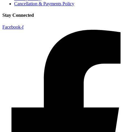
Cancellation & Payments Policy
Stay Connected
Facebook-f