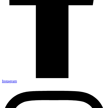
Instagram