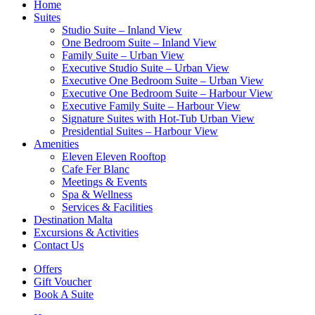
Home
Suites
Studio Suite – Inland View
One Bedroom Suite – Inland View
Family Suite – Urban View
Executive Studio Suite – Urban View
Executive One Bedroom Suite – Urban View
Executive One Bedroom Suite – Harbour View
Executive Family Suite – Harbour View
Signature Suites with Hot-Tub Urban View
Presidential Suites – Harbour View
Amenities
Eleven Eleven Rooftop
Cafe Fer Blanc
Meetings & Events
Spa & Wellness
Services & Facilities
Destination Malta
Excursions & Activities
Contact Us
Offers
Gift Voucher
Book A Suite