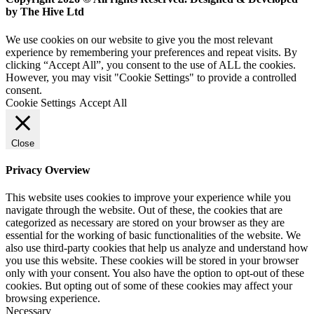
by The Hive Ltd
We use cookies on our website to give you the most relevant
experience by remembering your preferences and repeat visits. By
clicking “Accept All”, you consent to the use of ALL the cookies.
However, you may visit "Cookie Settings" to provide a controlled
consent.
Cookie Settings
Accept All
Close
Privacy Overview
This website uses cookies to improve your experience while you
navigate through the website. Out of these, the cookies that are
categorized as necessary are stored on your browser as they are
essential for the working of basic functionalities of the website. We
also use third-party cookies that help us analyze and understand how
you use this website. These cookies will be stored in your browser
only with your consent. You also have the option to opt-out of these
cookies. But opting out of some of these cookies may affect your
browsing experience.
Necessary