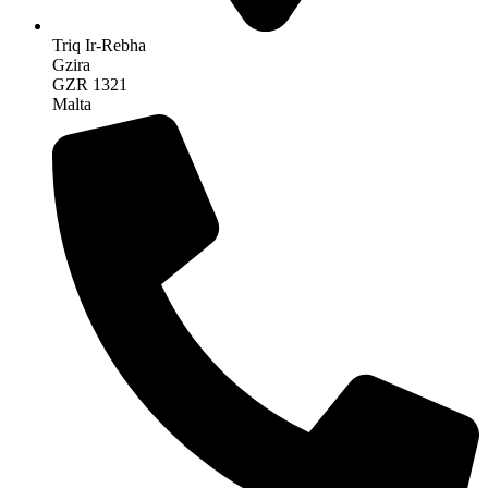
Triq Ir-Rebha
Gzira
GZR 1321
Malta