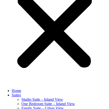
Home
Suites
Studio Suite – Inland View
One Bedroom Suite – Inland View
Family Suite – Urban View