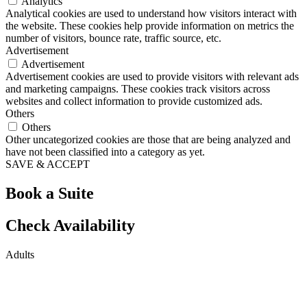
Analytics
Analytical cookies are used to understand how visitors interact with
the website. These cookies help provide information on metrics the
number of visitors, bounce rate, traffic source, etc.
Advertisement
Advertisement
Advertisement cookies are used to provide visitors with relevant ads
and marketing campaigns. These cookies track visitors across
websites and collect information to provide customized ads.
Others
Others
Other uncategorized cookies are those that are being analyzed and
have not been classified into a category as yet.
SAVE & ACCEPT
Book a Suite
Check Availability
Adults