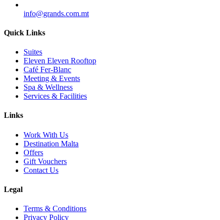
info@grands.com.mt
Quick Links
Suites
Eleven Eleven Rooftop
Café Fer-Blanc
Meeting & Events
Spa & Wellness
Services & Facilities
Links
Work With Us
Destination Malta
Offers
Gift Vouchers
Contact Us
Legal
Terms & Conditions
Privacy Policy