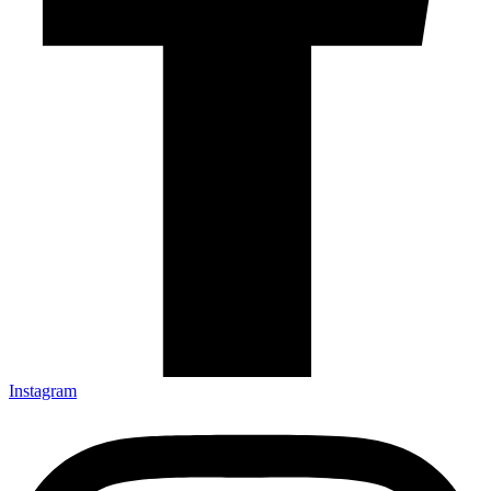
Instagram