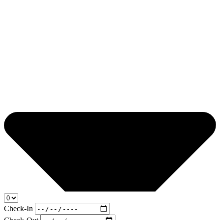
Check-In