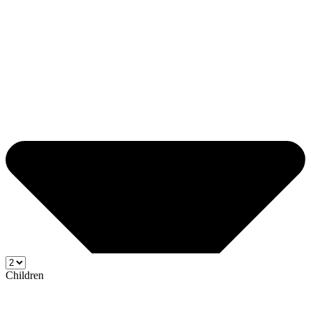
Children