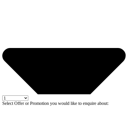
Select Offer or Promotion you would like to enquire about: