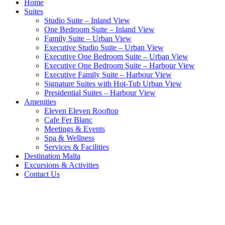
Home
Suites
Studio Suite – Inland View
One Bedroom Suite – Inland View
Family Suite – Urban View
Executive Studio Suite – Urban View
Executive One Bedroom Suite – Urban View
Executive One Bedroom Suite – Harbour View
Executive Family Suite – Harbour View
Signature Suites with Hot-Tub Urban View
Presidential Suites – Harbour View
Amenities
Eleven Eleven Rooftop
Cafe Fer Blanc
Meetings & Events
Spa & Wellness
Services & Facilities
Destination Malta
Excursions & Activities
Contact Us