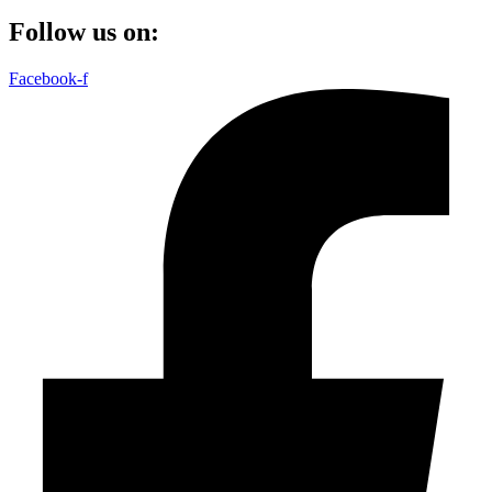
Follow us on:
Facebook-f