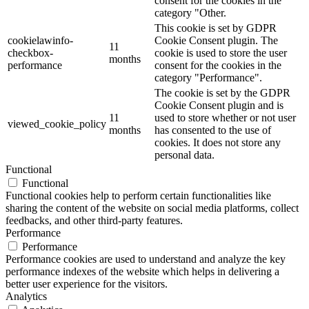
consent for the cookies in the
category "Other.
This cookie is set by GDPR
cookielawinfo-
Cookie Consent plugin. The
11
checkbox-
cookie is used to store the user
months
performance
consent for the cookies in the
category "Performance".
The cookie is set by the GDPR
Cookie Consent plugin and is
11
used to store whether or not user
viewed_cookie_policy
months
has consented to the use of
cookies. It does not store any
personal data.
Functional
Functional
Functional cookies help to perform certain functionalities like
sharing the content of the website on social media platforms, collect
feedbacks, and other third-party features.
Performance
Performance
Performance cookies are used to understand and analyze the key
performance indexes of the website which helps in delivering a
better user experience for the visitors.
Analytics