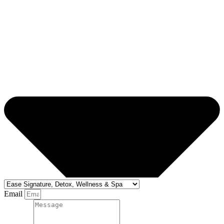
Email