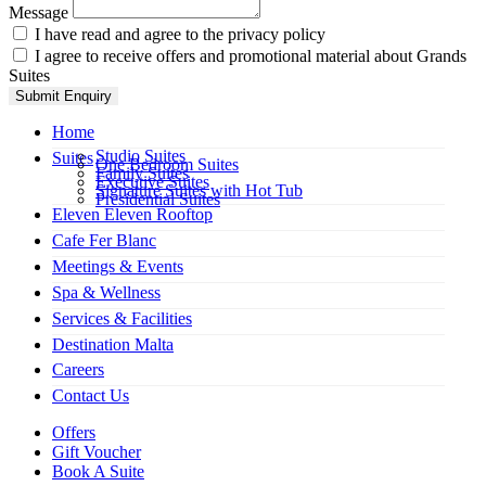
Message
I have read and agree to the privacy policy
I agree to receive offers and promotional material about Grands
Suites
Submit Enquiry
Home
Studio Suites
Suites
One Bedroom Suites
Family Suites
Executive Suites
Signature Suites with Hot Tub
Presidential Suites
Eleven Eleven Rooftop
Cafe Fer Blanc
Meetings & Events
Spa & Wellness
Services & Facilities
Destination Malta
Careers
Contact Us
Offers
Gift Voucher
Book A Suite