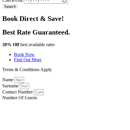
Check-Out
Search
Book Direct & Save!
Best Rate Guaranteed.
20% Off
best available rates
Book Now
Find Out More
Terms & Conditions Apply
Name
Surname
Contact Number
Number Of Guests