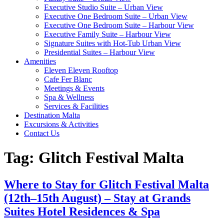
Executive Studio Suite – Urban View
Executive One Bedroom Suite – Urban View
Executive One Bedroom Suite – Harbour View
Executive Family Suite – Harbour View
Signature Suites with Hot-Tub Urban View
Presidential Suites – Harbour View
Amenities
Eleven Eleven Rooftop
Cafe Fer Blanc
Meetings & Events
Spa & Wellness
Services & Facilities
Destination Malta
Excursions & Activities
Contact Us
Tag:
Glitch Festival Malta
Where to Stay for Glitch Festival Malta
(12th–15th August) – Stay at Grands
Suites Hotel Residences & Spa