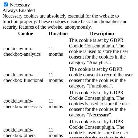
Necessary
Always Enabled
Necessary cookies are absolutely essential for the website to
function properly. These cookies ensure basic functionalities and
security features of the website, anonymously.
Cookie
Duration
Description
This cookie is set by GDPR
Cookie Consent plugin. The
cookielawinfo-
11
cookie is used to store the user
checkbox-analytics
months
consent for the cookies in the
category "Analytics".
The cookie is set by GDPR
cookielawinfo-
11
cookie consent to record the user
checkbox-functional
months
consent for the cookies in the
category "Functional".
This cookie is set by GDPR
Cookie Consent plugin. The
cookielawinfo-
11
cookies is used to store the user
checkbox-necessary
months
consent for the cookies in the
category "Necessary".
This cookie is set by GDPR
Cookie Consent plugin. The
cookielawinfo-
11
cookie is used to store the user
checkbox-others
months