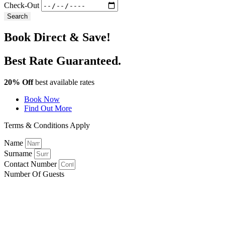
Check-Out
Search
Book Direct & Save!
Best Rate Guaranteed.
20% Off
best available rates
Book Now
Find Out More
Terms & Conditions Apply
Name
Surname
Contact Number
Number Of Guests