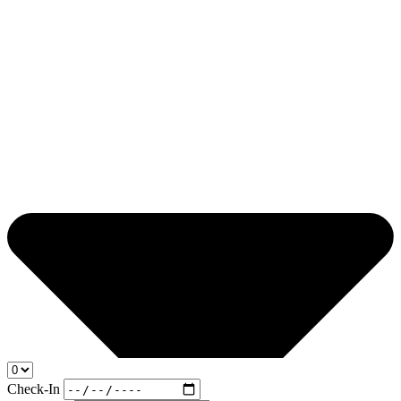
Check-In