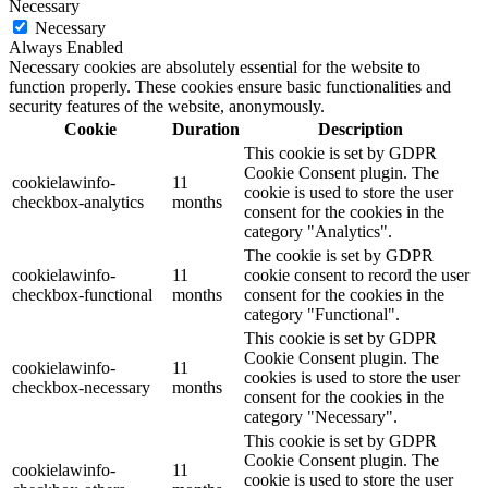
Necessary
Necessary
Always Enabled
Necessary cookies are absolutely essential for the website to
function properly. These cookies ensure basic functionalities and
security features of the website, anonymously.
Cookie
Duration
Description
This cookie is set by GDPR
Cookie Consent plugin. The
cookielawinfo-
11
cookie is used to store the user
checkbox-analytics
months
consent for the cookies in the
category "Analytics".
The cookie is set by GDPR
cookielawinfo-
11
cookie consent to record the user
checkbox-functional
months
consent for the cookies in the
category "Functional".
This cookie is set by GDPR
Cookie Consent plugin. The
cookielawinfo-
11
cookies is used to store the user
checkbox-necessary
months
consent for the cookies in the
category "Necessary".
This cookie is set by GDPR
Cookie Consent plugin. The
cookielawinfo-
11
cookie is used to store the user