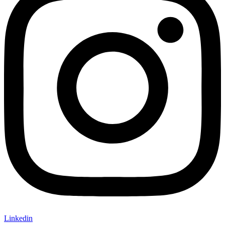
Linkedin