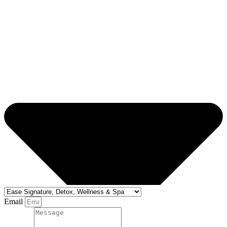
Email