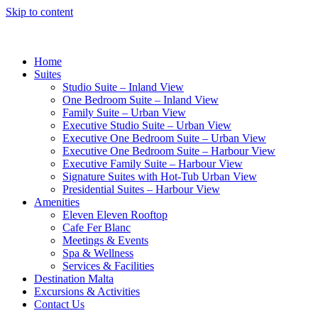
Skip to content
Home
Suites
Studio Suite – Inland View
One Bedroom Suite – Inland View
Family Suite – Urban View
Executive Studio Suite – Urban View
Executive One Bedroom Suite – Urban View
Executive One Bedroom Suite – Harbour View
Executive Family Suite – Harbour View
Signature Suites with Hot-Tub Urban View
Presidential Suites – Harbour View
Amenities
Eleven Eleven Rooftop
Cafe Fer Blanc
Meetings & Events
Spa & Wellness
Services & Facilities
Destination Malta
Excursions & Activities
Contact Us