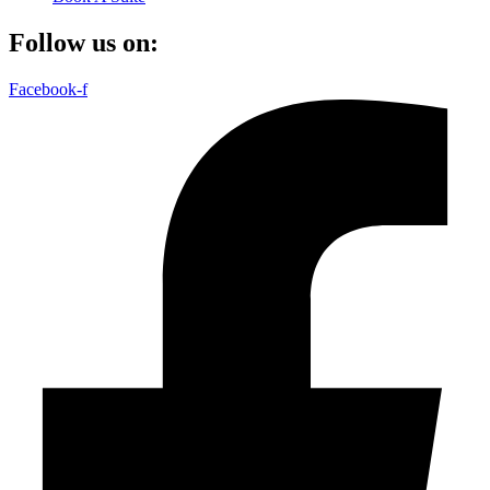
Follow us on:
Facebook-f