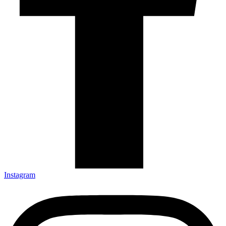
Instagram