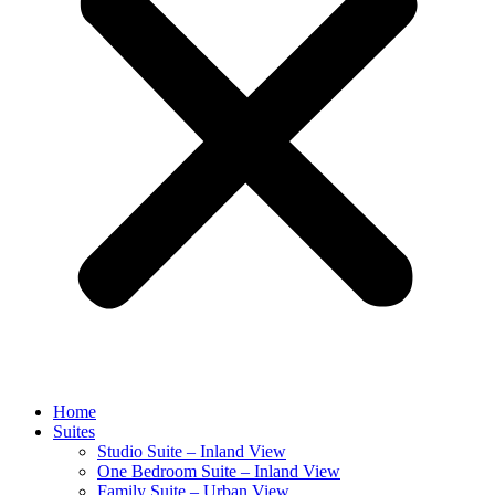
Home
Suites
Studio Suite – Inland View
One Bedroom Suite – Inland View
Family Suite – Urban View