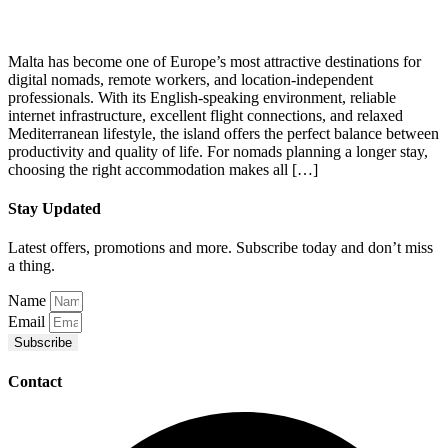
Malta has become one of Europe’s most attractive destinations for
digital nomads, remote workers, and location-independent
professionals. With its English-speaking environment, reliable
internet infrastructure, excellent flight connections, and relaxed
Mediterranean lifestyle, the island offers the perfect balance between
productivity and quality of life. For nomads planning a longer stay,
choosing the right accommodation makes all […]
Stay Updated
Latest offers, promotions and more. Subscribe today and don’t miss
a thing.
Name
Email
Subscribe
Contact