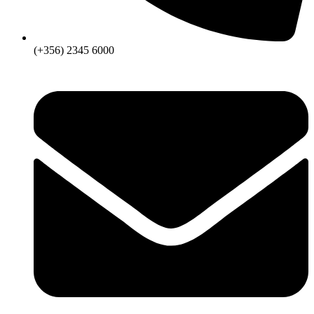
(+356) 2345 6000