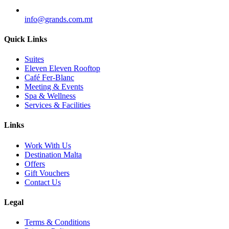
info@grands.com.mt
Quick Links
Suites
Eleven Eleven Rooftop
Café Fer-Blanc
Meeting & Events
Spa & Wellness
Services & Facilities
Links
Work With Us
Destination Malta
Offers
Gift Vouchers
Contact Us
Legal
Terms & Conditions