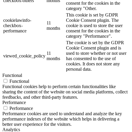
checkbox-others
months
consent for the cookies in the
category "Other.
This cookie is set by GDPR
cookielawinfo-
Cookie Consent plugin. The
11
checkbox-
cookie is used to store the user
months
performance
consent for the cookies in the
category "Performance".
The cookie is set by the GDPR
Cookie Consent plugin and is
11
used to store whether or not user
viewed_cookie_policy
months
has consented to the use of
cookies. It does not store any
personal data.
Functional
Functional
Functional cookies help to perform certain functionalities like
sharing the content of the website on social media platforms, collect
feedbacks, and other third-party features.
Performance
Performance
Performance cookies are used to understand and analyze the key
performance indexes of the website which helps in delivering a
better user experience for the visitors.
Analytics