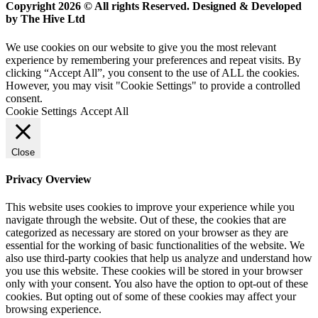
Copyright 2026 © All rights Reserved. Designed & Developed
by The Hive Ltd
We use cookies on our website to give you the most relevant
experience by remembering your preferences and repeat visits. By
clicking “Accept All”, you consent to the use of ALL the cookies.
However, you may visit "Cookie Settings" to provide a controlled
consent.
Cookie Settings
Accept All
Close
Privacy Overview
This website uses cookies to improve your experience while you
navigate through the website. Out of these, the cookies that are
categorized as necessary are stored on your browser as they are
essential for the working of basic functionalities of the website. We
also use third-party cookies that help us analyze and understand how
you use this website. These cookies will be stored in your browser
only with your consent. You also have the option to opt-out of these
cookies. But opting out of some of these cookies may affect your
browsing experience.