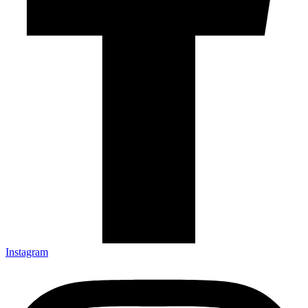
Instagram