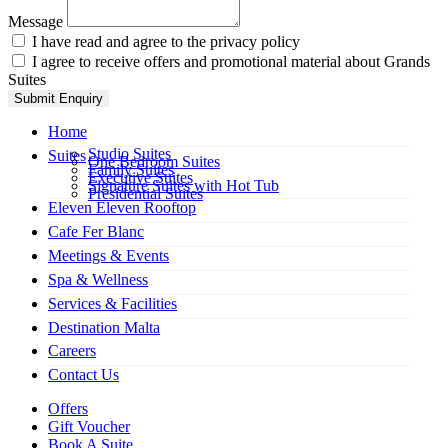
Message
I have read and agree to the privacy policy
I agree to receive offers and promotional material about Grands
Suites
Submit Enquiry
Home
Studio Suites
Suites
One Bedroom Suites
Family Suites
Executive Suites
Signature Suites with Hot Tub
Presidential Suites
Eleven Eleven Rooftop
Cafe Fer Blanc
Meetings & Events
Spa & Wellness
Services & Facilities
Destination Malta
Careers
Contact Us
Offers
Gift Voucher
Book A Suite