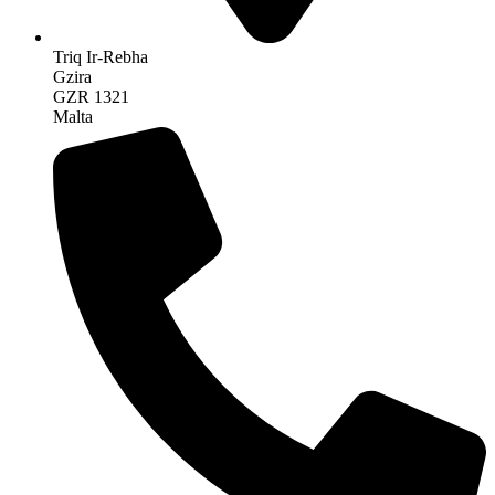
Triq Ir-Rebha
Gzira
GZR 1321
Malta