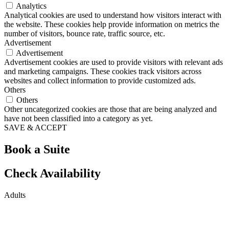
Analytics
Analytical cookies are used to understand how visitors interact with
the website. These cookies help provide information on metrics the
number of visitors, bounce rate, traffic source, etc.
Advertisement
Advertisement
Advertisement cookies are used to provide visitors with relevant ads
and marketing campaigns. These cookies track visitors across
websites and collect information to provide customized ads.
Others
Others
Other uncategorized cookies are those that are being analyzed and
have not been classified into a category as yet.
SAVE & ACCEPT
Book a Suite
Check Availability
Adults