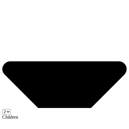
Children