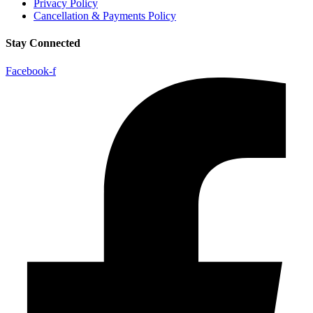
Privacy Policy
Cancellation & Payments Policy
Stay Connected
Facebook-f