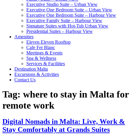
Executive Studio Suite – Urban View
Executive One Bedroom Suite – Urban View
Executive One Bedroom Suite – Harbour View
Executive Family Suite – Harbour View
Signature Suites with Hot-Tub Urban View
Presidential Suites – Harbour View
Amenities
Eleven Eleven Rooftop
Cafe Fer Blanc
Meetings & Events
Spa & Wellness
Services & Facilities
Destination Malta
Excursions & Activities
Contact Us
Tag:
where to stay in Malta for
remote work
Digital Nomads in Malta: Live, Work &
Stay Comfortably at Grands Suites