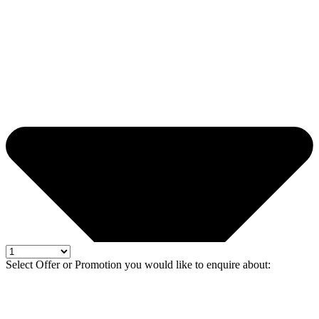
Select Offer or Promotion you would like to enquire about: