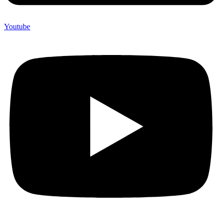
Youtube