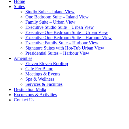
Home
Suites
Studio Suite – Inland View
One Bedroom Suite – Inland View
Family Suite – Urban View
Executive Studio Suite – Urban View
Executive One Bedroom Suite – Urban View
Executive One Bedroom Suite – Harbour View
Executive Family Suite – Harbour View
Signature Suites with Hot-Tub Urban View
Presidential Suites – Harbour View
Amenities
Eleven Eleven Rooftop
Cafe Fer Blanc
Meetings & Events
Spa & Wellness
Services & Facilities
Destination Malta
Excursions & Activities
Contact Us