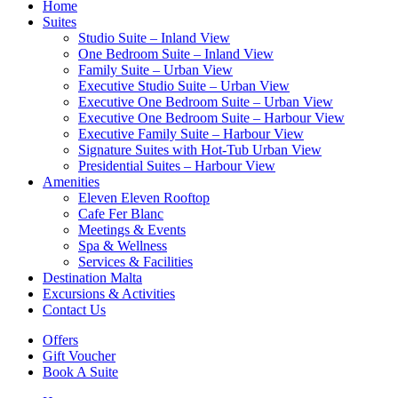
Home
Suites
Studio Suite – Inland View
One Bedroom Suite – Inland View
Family Suite – Urban View
Executive Studio Suite – Urban View
Executive One Bedroom Suite – Urban View
Executive One Bedroom Suite – Harbour View
Executive Family Suite – Harbour View
Signature Suites with Hot-Tub Urban View
Presidential Suites – Harbour View
Amenities
Eleven Eleven Rooftop
Cafe Fer Blanc
Meetings & Events
Spa & Wellness
Services & Facilities
Destination Malta
Excursions & Activities
Contact Us
Offers
Gift Voucher
Book A Suite